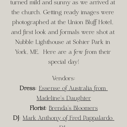
turned mild and sunny as we arrived at 
the church. Getting ready images were 
photographed at the Union Bluff Hotel, 
and first look and formals were shot at 
Nubble Lighthouse at Sohier Park in 
York, ME.  Here are a few from their 
special day!
Vendors:
Dress
: 
Essense of Australia from 
Madeline’s Daughter
Florist
: 
Brenda’s Bloomers
DJ
: 
Mark Anthony of Fred Pappalardo 