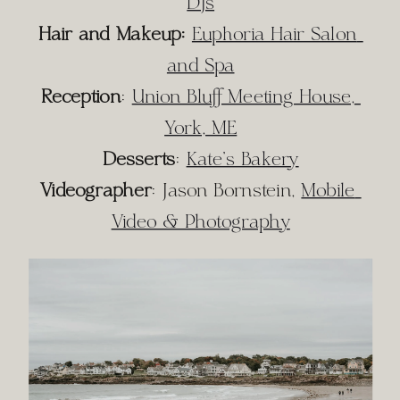
DJs
Hair and Makeup:
Euphoria Hair Salon 
and Spa
Reception
: 
Union Bluff Meeting House, 
York, ME
Desserts
: 
Kate’s Bakery
Videographer
: Jason Bornstein, 
Mobile 
Video & Photography