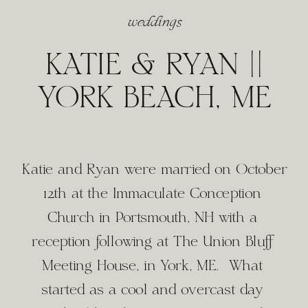
weddings
KATIE & RYAN ||
YORK BEACH, ME
Katie and Ryan were married on October 
12th at the Immaculate Conception 
Church in Portsmouth, NH with a 
reception following at The Union Bluff 
Meeting House, in York, ME.  What 
started as a cool and overcast day 