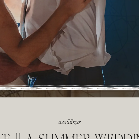
weddings