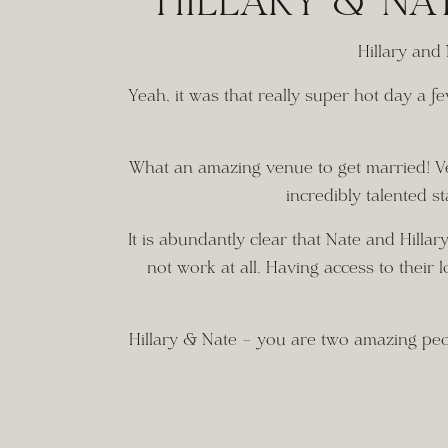
HILLARY & NA
Hillary and
Yeah, it was that really super hot day a 
What an amazing venue to get married! Very
incredibly talented st
It is abundantly clear that Nate and Hilla
not work at all. Having access to their l
Hillary & Nate – you are two amazing peopl