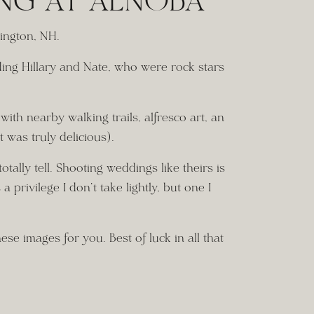
ING AT ALNOBA
ington, NH. 
ding Hillary and Nate, who were rock stars
ith nearby walking trails, alfresco art, an
t was truly delicious).
ally tell. Shooting weddings like theirs is
 privilege I don’t take lightly, but one I
se images for you. Best of luck in all that