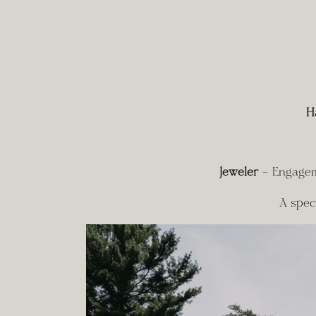
H
Jeweler
 – Engagem
A spec