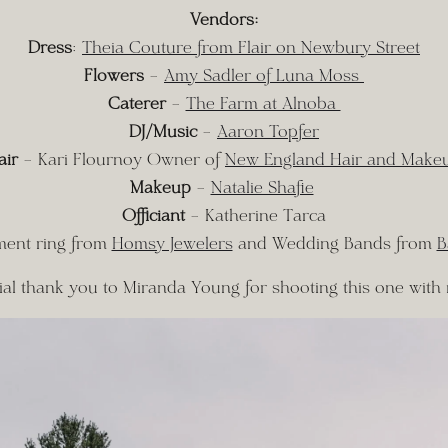
Vendors:
Dress
: 
Theia Couture from Flair on Newbury Street
Flowers
 – 
Amy Sadler of Luna Moss 
Caterer
 – 
The Farm at Alnoba 
DJ/Music
 – 
Aaron Topfer
air
 – Kari Flournoy Owner of 
New England Hair and Make
Makeup
 – 
Natalie Shafie
Officiant
 – Katherine Tarca
ent ring from 
Homsy Jewelers
 and Wedding Bands from 
B
ial thank you to Miranda Young for shooting this one with