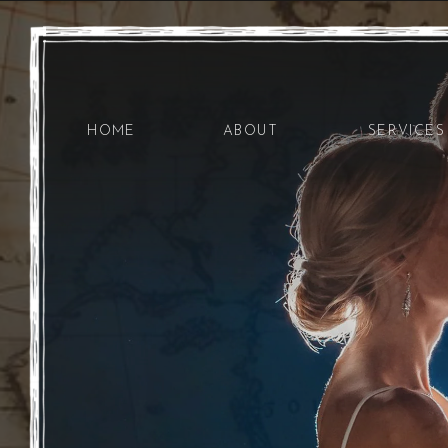
HOME
ABOUT
SERVICES