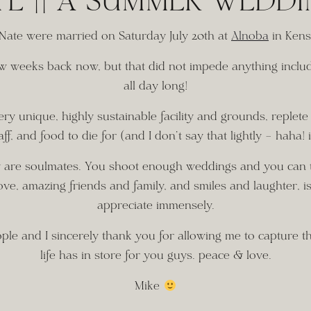
TE || A SUMMER WEDD
 Nate were married on Saturday July 20th at 
Alnoba
 in Kens
few weeks back now, but that did not impede anything inclu
all day long!
 unique, highly sustainable facility and grounds, replete w
aff, and food to die for (and I don’t say that lightly – haha! i
ry are soulmates. You shoot enough weddings and you can tot
ove, amazing friends and family, and smiles and laughter, is a
appreciate immensely.
e and I sincerely thank you for allowing me to capture the
life has in store for you guys. peace & love.
Mike 