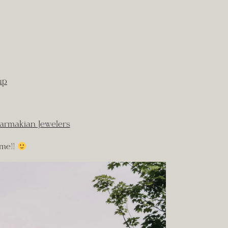
up
armakian Jewelers
 me!!