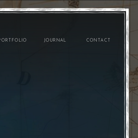
PORTFOLIO
JOURNAL
CONTACT